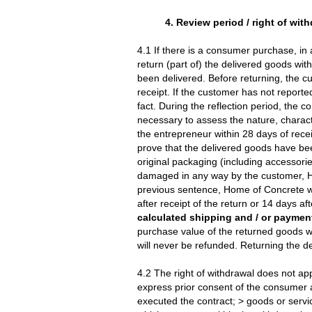
4. Review period / right of wit
4.1 If there is a consumer purchase, in 
return (part of) the delivered goods wi
been delivered. Before returning, the cu
receipt. If the customer has not reported
fact. During the reflection period, the 
necessary to assess the nature, characte
the entrepreneur within 28 days of rece
prove that the delivered goods have bee
original packaging (including accesso
damaged in any way by the customer, Ho
previous sentence, Home of Concrete will
after receipt of the return or 14 days af
calculated shipping and / or payment
purchase value of the returned goods w
will never be refunded. Returning the de
4.2 The right of withdrawal does not app
express prior consent of the consumer a
executed the contract; > goods or servic