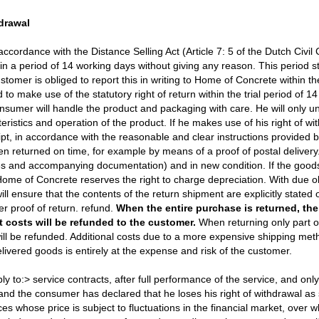
hdrawal
accordance with the Distance Selling Act (Article 7: 5 of the Dutch Civil
thin a period of 14 working days without giving any reason. This period
stomer is obliged to report this in writing to Home of Concrete within t
 to make use of the statutory right of return within the trial period of 1
consumer will handle the product and packaging with care. He will only u
ristics and operation of the product. If he makes use of his right of wit
ipt, in accordance with the reasonable and clear instructions provided
n returned on time, for example by means of a proof of postal delivery
ries and accompanying documentation) and in new condition. If the go
me of Concrete reserves the right to charge depreciation. With due ob
 ensure that the contents of the return shipment are explicitly stated o
ter proof of return. refund.
When the entire purchase is returned, th
 costs will be refunded to the customer.
When returning only part o
ill be refunded. Additional costs due to a more expensive shipping met
livered goods is entirely at the expense and risk of the customer.
ly to:> service contracts, after full performance of the service, and on
nd the consumer has declared that he loses his right of withdrawal as 
es whose price is subject to fluctuations in the financial market, over 