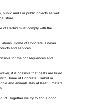
public and / or public objects as well
al store. .
e of Carbid must comply with the
gulations. Home of Concrete is never
roducts and services.
ponsible for the consequences and
ver, it is possible that pests are killed
r with Home of Concrete. Carbid or
people and animals stay at least 5 meters
s.
duct. Together we try to find a good