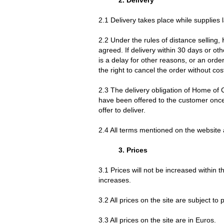
2.1 Delivery takes place while supplies l
2.2 Under the rules of distance selling,
agreed. If delivery within 30 days or ot
is a delay for other reasons, or an orde
the right to cancel the order without cos
2.3 The delivery obligation of Home of 
have been offered to the customer once. 
offer to deliver.
2.4 All terms mentioned on the website 
3. Prices
3.1 Prices will not be increased within 
increases.
3.2 All prices on the site are subject to
3.3 All prices on the site are in Euros.