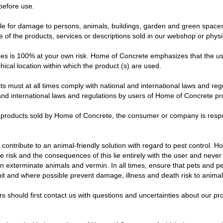
before use.
e for damage to persons, animals, buildings, garden and green spaces, 
f the products, services or descriptions sold in our webshop or physic
ces is 100% at your own risk. Home of Concrete emphasizes that the us
hical location within which the product (s) are used.
 must at all times comply with national and international laws and re
l and international laws and regulations by users of Home of Concrete p
the products sold by Home of Concrete, the consumer or company is res
ntribute to an animal-friendly solution with regard to pest control. Howe
he risk and the consequences of this lie entirely with the user and neve
 can exterminate animals and vermin. In all times, ensure that pets and 
mit and where possible prevent damage, illness and death risk to animal
hould first contact us with questions and uncertainties about our pro