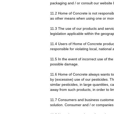
packaging and / or consult our website 
11.2 Home of Concrete is not responsibl
as other means when using one or more o
11.3 The use of our products and servi
legislation applicable within the geograp
11.4 Users of Home of Concrete products
responsible for violating local, nationa
11.5 In the event of incorrect use of 
possible damage.
11.6 Home of Concrete always wants to co
by (excessive) use of our pesticides. T
similar pesticides, in large quantities,
away from such products, in order to li
11.7 Consumers and business customers s
solution. Consumer and / or companies