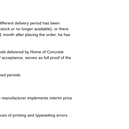
different delivery period has been
stock or no longer available), or there
 1 month after placing the order, he has
goods delivered by Home of Concrete
 acceptance, serves as full proof of the
oned periods
the manufacturer implements interim price
ences of printing and typesetting errors.