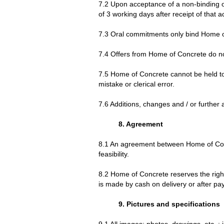
7.2 Upon acceptance of a non-binding of
of 3 working days after receipt of that 
7.3 Oral commitments only bind Home of 
7.4 Offers from Home of Concrete do not
7.5 Home of Concrete cannot be held to 
mistake or clerical error.
7.6 Additions, changes and / or further 
8. Agreement
8.1 An agreement between Home of Con
feasibility.
8.2 Home of Concrete reserves the right
is made by cash on delivery or after p
9. Pictures and specifications
9.1 All images; photos, drawings, etc .