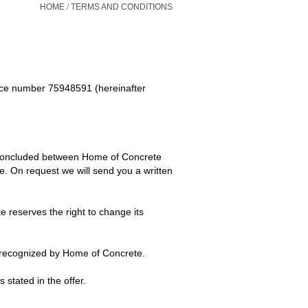
/
HOME
TERMS AND CONDITIONS
ce number 75948591 (hereinafter
 concluded between Home of Concrete
. On request we will send you a written
 reserves the right to change its
not recognized by Home of Concrete.
stated in the offer.