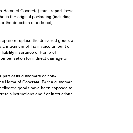
g to Home of Concrete) must report these
be in the original packaging (including
r the detection of a defect,
repair or replace the delivered goods at
 to a maximum of the invoice amount of
liability insurance of Home of
 compensation for indirect damage or
 part of its customers or non-
ards Home of Concrete; B) the customer
e delivered goods have been exposed to
te's instructions and / or instructions