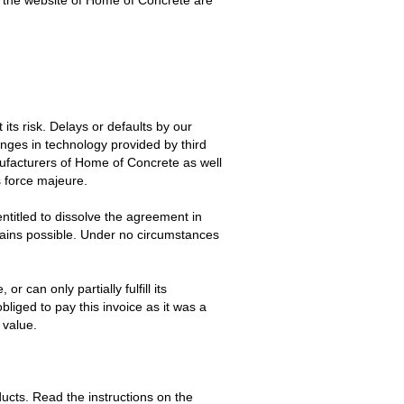
ts risk. Delays or defaults by our
changes in technology provided by third
anufacturers of Home of Concrete as well
s force majeure.
ntitled to dissolve the agreement in
mains possible. Under no circumstances
 can only partially fulfill its
obliged to pay this invoice as it was a
 value.
ucts. Read the instructions on the