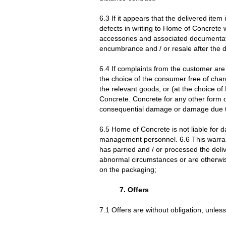
6.3 If it appears that the delivered ite
defects in writing to Home of Concrete w
accessories and associated documentatio
encumbrance and / or resale after the det
6.4 If complaints from the customer are
the choice of the consumer free of char
the relevant goods, or (at the choice o
Concrete. Concrete for any other form 
consequential damage or damage due to 
6.5 Home of Concrete is not liable for 
management personnel. 6.6 This warrant
has parried and / or processed the del
abnormal circumstances or are otherwise
on the packaging;
7. Offers
7.1 Offers are without obligation, unless