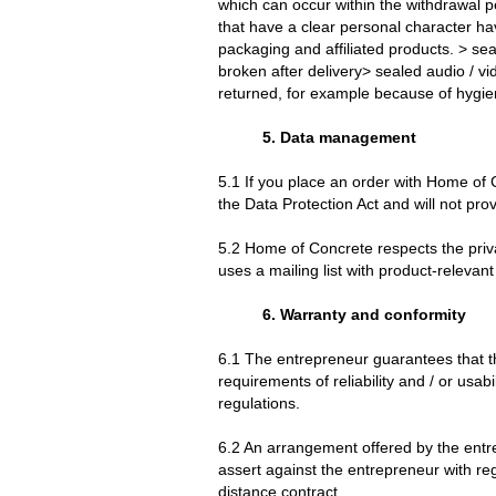
which can occur within the withdrawal 
that have a clear personal character ha
packaging and affiliated products. > se
broken after delivery> sealed audio / v
returned, for example because of hygien
5. Data management
5.1 If you place an order with Home of
the Data Protection Act and will not prov
5.2 Home of Concrete respects the priva
uses a mailing list with product-relevant
6. Warranty and conformity
6.1 The entrepreneur guarantees that th
requirements of reliability and / or usa
regulations.
6.2 An arrangement offered by the entr
assert against the entrepreneur with reg
distance contract.