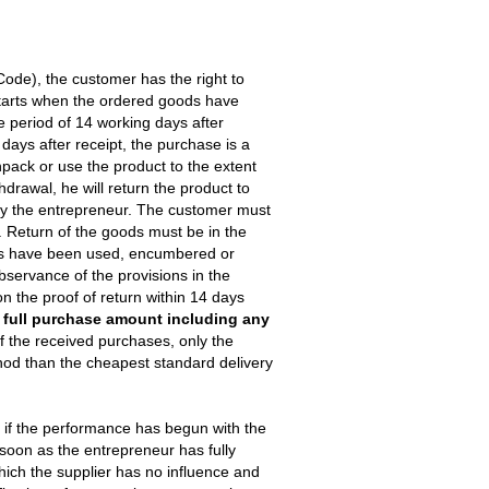
 Code), the customer has the right to
 starts when the ordered goods have
he period of 14 working days after
4 days after receipt, the purchase is a
npack or use the product to the extent
hdrawal, he will return the product to
 by the entrepreneur. The customer must
. Return of the goods must be in the
ods have been used, encumbered or
servance of the provisions in the
n the proof of return within 14 days
e full purchase amount including any
f the received purchases, only the
hod than the cheapest standard delivery
ly if the performance has begun with the
soon as the entrepreneur has fully
which the supplier has no influence and