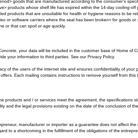
period> goods that are manufactured according to the consumer's specif
ve> products whose shelf life has expired within the 14-day cooling-off
aled products that are unsuitable for health or hygiene reasons to be 
ideo or software carriers where the seal has been broken> for goods or 
e or that can spoil or age quickly.
 Concrete, your data will be included in the customer base of Home of
ide your information to third parties. See our Privacy Policy.
cy of the users of the internet site and ensures confidentiality of you
 offers. Each mailing contains instructions to remove yourself from this li
e products and / or services meet the agreement, the specifications sta
bility and the legal provisions existing on the date of the conclusion of
epreneur, manufacturer or importer as a guarantee does not affect the 
ard to a shortcoming in the fulfillment of the obligations of the entrepr