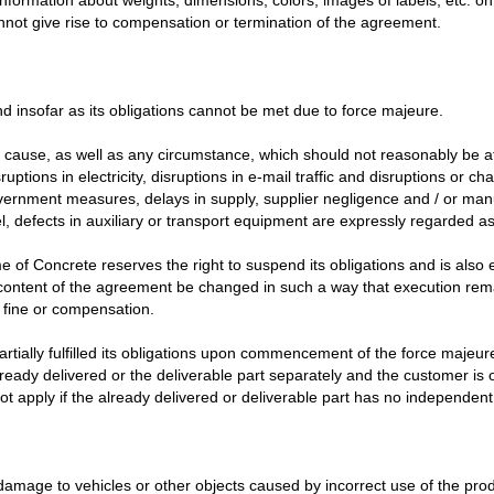
nnot give rise to compensation or termination of the agreement.
nd insofar as its obligations cannot be met due to force majeure.
use, as well as any circumstance, which should not reasonably be at i
sruptions in electricity, disruptions in e-mail traffic and disruptions or 
, government measures, delays in supply, supplier negligence and / or m
el, defects in auxiliary or transport equipment are expressly regarded a
 of Concrete reserves the right to suspend its obligations and is also e
e content of the agreement be changed in such a way that execution re
 fine or compensation.
ially fulfilled its obligations upon commencement of the force majeure, or
e already delivered or the deliverable part separately and the customer is 
t apply if the already delivered or deliverable part has no independent
 damage to vehicles or other objects caused by incorrect use of the prod