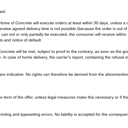
ast.
 Home of Concrete will execute orders at least within 30 days, unless a 
herwise agreed delivery time is not possible (because the order is out of 
r can not or only partially be executed, the consumer will receive within
ts and notice of default.
Concrete will be met, subject to proof to the contrary, as soon as the 
In case of home delivery, the carrier's report, containing the refusal of
are indicative. No rights can therefore be derived from the aforementi
the term of the offer, unless legal measures make this necessary or if 
 printing and typesetting errors. No liability is accepted for the consequ