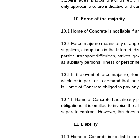
only approximate, are indicative and ca
10. Force of the majority
10.1 Home of Concrete is not liable if a
10.2 Force majeure means any strange ca
suppliers, disruptions in the Internet, di
parties, transport difficulties, strikes
as auxiliary persons, illness of personn
10.3 In the event of force majeure, Home
whole or in part, or to demand that th
is Home of Concrete obliged to pay any
10.4 If Home of Concrete has already part
obligations, it is entitled to invoice th
separate contract. However, this does no
11. Liability
11.1 Home of Concrete is not liable for