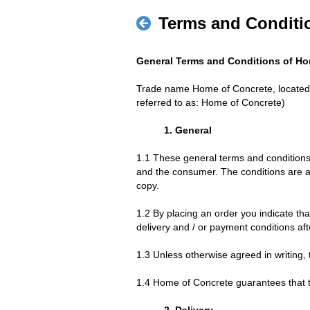
Terms and Conditi
General Terms and Conditions of Ho
Trade name Home of Concrete, located
referred to as: Home of Concrete)
1. General
1.1 These general terms and condition
and the consumer. The conditions are a
copy.
1.2 By placing an order you indicate th
delivery and / or payment conditions aft
1.3 Unless otherwise agreed in writing, 
1.4 Home of Concrete guarantees that t
2. Delivery