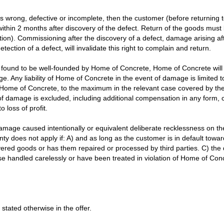
m is wrong, defective or incomplete, then the customer (before returnin
ithin 2 months after discovery of the defect. Return of the goods must 
n). Commissioning after the discovery of a defect, damage arising afte
ection of a defect, will invalidate this right to complain and return.
 found to be well-founded by Home of Concrete, Home of Concrete will 
ge. Any liability of Home of Concrete in the event of damage is limited
f Home of Concrete, to the maximum in the relevant case covered by the 
of damage is excluded, including additional compensation in any form,
loss of profit.
damage caused intentionally or equivalent deliberate recklessness on the
y does not apply if: A) and as long as the customer is in default tow
ivered goods or has them repaired or processed by third parties. C) th
 handled carelessly or have been treated in violation of Home of Concre
 stated otherwise in the offer.