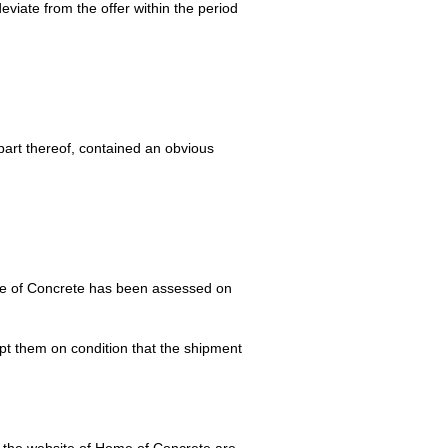
viate from the offer within the period
part thereof, contained an obvious
e of Concrete has been assessed on
ept them on condition that the shipment
on the website of Home of Concrete are