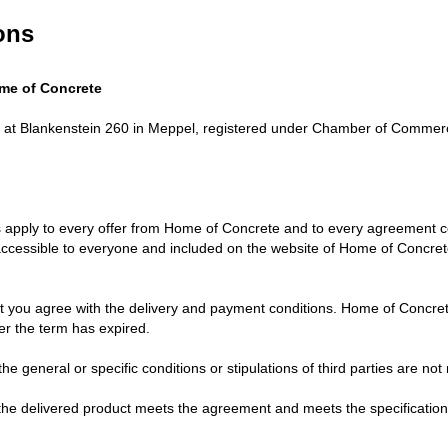
ons
me of Concrete
 at Blankenstein 260 in Meppel, registered under Chamber of Commer
s apply to every offer from Home of Concrete and to every agreement
ccessible to everyone and included on the website of Home of Concrete
at you agree with the delivery and payment conditions. Home of Concrete
er the term has expired.
the general or specific conditions or stipulations of third parties are 
he delivered product meets the agreement and meets the specifications 