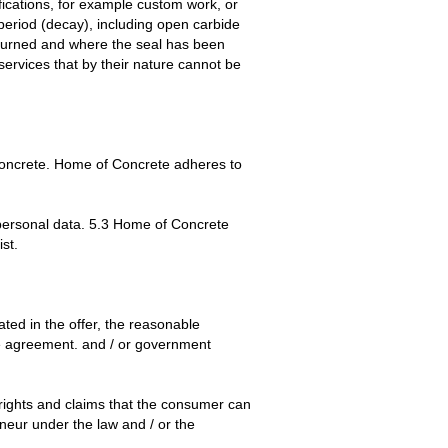
ications, for example custom work, or
 period (decay), including open carbide
returned and where the seal has been
services that by their nature cannot be
 Concrete. Home of Concrete adheres to
r personal data. 5.3 Home of Concrete
st.
ted in the offer, the reasonable
 the agreement. and / or government
rights and claims that the consumer can
eneur under the law and / or the