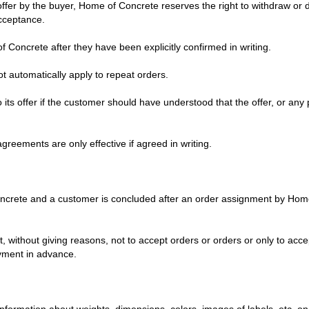
fer by the buyer, Home of Concrete reserves the right to withdraw or de
acceptance.
Concrete after they have been explicitly confirmed in writing.
 automatically apply to repeat orders.
its offer if the customer should have understood that the offer, or any 
agreements are only effective if agreed in writing.
crete and a customer is concluded after an order assignment by Hom
, without giving reasons, not to accept orders or orders or only to acc
ayment in advance.
; information about weights, dimensions, colors, images of labels, etc. 