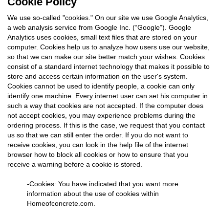
Cookie Policy
We use so-called "cookies." On our site we use Google Analytics,
a web analysis service from Google Inc. (“Google”). Google
Analytics uses cookies, small text files that are stored on your
computer. Cookies help us to analyze how users use our website,
so that we can make our site better match your wishes. Cookies
consist of a standard internet technology that makes it possible to
store and access certain information on the user's system.
Cookies cannot be used to identify people, a cookie can only
identify one machine. Every internet user can set his computer in
such a way that cookies are not accepted. If the computer does
not accept cookies, you may experience problems during the
ordering process. If this is the case, we request that you contact
us so that we can still enter the order. If you do not want to
receive cookies, you can look in the help file of the internet
browser how to block all cookies or how to ensure that you
receive a warning before a cookie is stored.
-Cookies: You have indicated that you want more
information about the use of cookies within
Homeofconcrete.com.