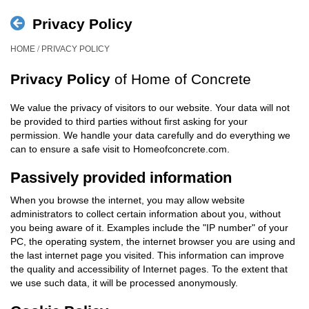
Privacy Policy
/
HOME
PRIVACY POLICY
Privacy Policy
of Home of Concrete
We value the privacy of visitors to our website. Your data will not
be provided to third parties without first asking for your
permission. We handle your data carefully and do everything we
can to ensure a safe visit to Homeofconcrete.com.
Passively provided information
When you browse the internet, you may allow website
administrators to collect certain information about you, without
you being aware of it. Examples include the "IP number" of your
PC, the operating system, the internet browser you are using and
the last internet page you visited. This information can improve
the quality and accessibility of Internet pages. To the extent that
we use such data, it will be processed anonymously.