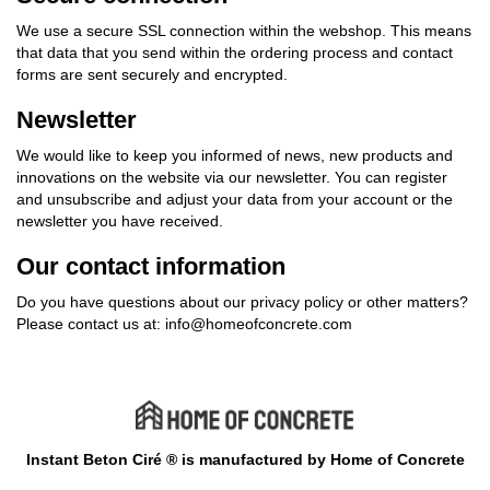
We use a secure SSL connection within the webshop. This means
that data that you send within the ordering process and contact
forms are sent securely and encrypted.
Newsletter
We would like to keep you informed of news, new products and
innovations on the website via our newsletter. You can register
and unsubscribe and adjust your data from your account or the
newsletter you have received.
Our contact information
Do you have questions about our privacy policy or other matters?
Please contact us at:
info@homeofconcrete.com
Instant Beton Ciré ® is manufactured by Home of Concrete