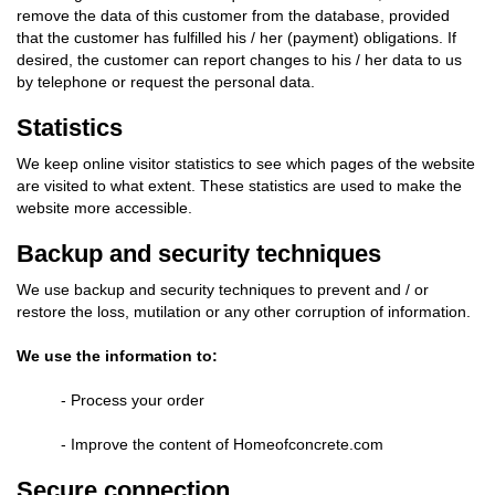
remove the data of this customer from the database, provided
that the customer has fulfilled his / her (payment) obligations. If
desired, the customer can report changes to his / her data to us
by telephone or request the personal data.
Statistics
We keep online visitor statistics to see which pages of the website
are visited to what extent. These statistics are used to make the
website more accessible.
Backup and security techniques
We use backup and security techniques to prevent and / or
restore the loss, mutilation or any other corruption of information.
We use the information to:
- Process your order
- Improve the content of Homeofconcrete.com
Secure connection