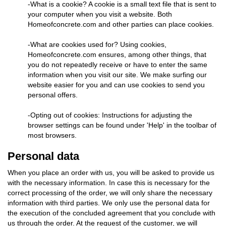
-What is a cookie? A cookie is a small text file that is sent to
your computer when you visit a website. Both
Homeofconcrete.com and other parties can place cookies.
-What are cookies used for? Using cookies,
Homeofconcrete.com ensures, among other things, that
you do not repeatedly receive or have to enter the same
information when you visit our site. We make surfing our
website easier for you and can use cookies to send you
personal offers.
-Opting out of cookies: Instructions for adjusting the
browser settings can be found under 'Help' in the toolbar of
most browsers.
Personal data
When you place an order with us, you will be asked to provide us
with the necessary information. In case this is necessary for the
correct processing of the order, we will only share the necessary
information with third parties. We only use the personal data for
the execution of the concluded agreement that you conclude with
us through the order. At the request of the customer, we will