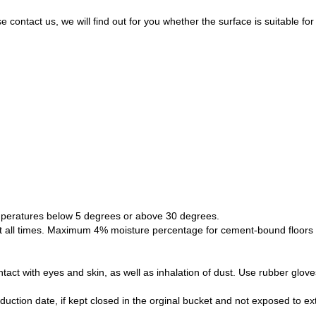
se contact us, we will find out for you whether the surface is suitable 
peratures below 5 degrees or above 30 degrees.
at all times. Maximum 4% moisture percentage for cement-bound floo
tact with eyes and skin, as well as inhalation of dust. Use rubber glove
duction date, if kept closed in the orginal bucket and not exposed to e