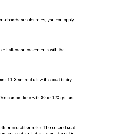
 non-absorbent substrates, you can apply
 Make half-moon movements with the
ess of 1-3mm and allow this coat to dry
This can be done with 80 or 120 grit and
oth or microfiber roller. The second coat
nt per coat so that is cannot dry out in