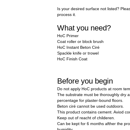
Is your desired surface not listed? Plea
process it.
What you need?
HoC Primer
Coat roller or block brush
HoC Instant Beton Ciré
Spackle knife or trowel
HoC Finish Coat
Before you begin
Do not apply HoC products at room tem
The substrate must be thoroughly dry 
percentage for plaster-bound floors.
Beton ciré cannot be used outdoors.
This product contains cement. Aviod con
Keep out of reacht of childeren.
Can be kept for 6 months afther the pro
humidity.