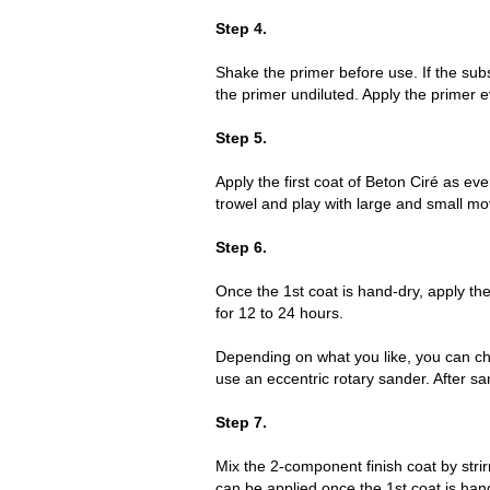
Step 4.
Shake the primer before use. If the sub
the primer undiluted. Apply the primer ev
Step 5.
Apply the first coat of Beton Ciré as e
trowel and play with large and small mo
Step 6.
Once the 1st coat is hand-dry, apply the
for 12 to 24 hours.
Depending on what you like, you can cho
use an eccentric rotary sander. After san
Step 7.
Mix the 2-component finish coat by strir
can be applied once the 1st coat is hand