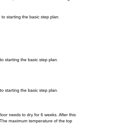
 to starting the basic step plan.
to starting the basic step plan.
to starting the basic step plan.
loor needs to dry for 6 weeks. After this
y. The maximum temperature of the top