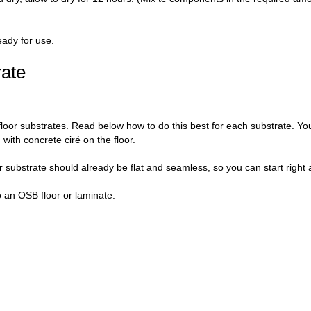
eady for use.
rate
loor substrates. Read below how to do this best for each substrate. Yo
with concrete ciré on the floor.
 substrate should already be flat and seamless, so you can start right 
o an OSB floor or laminate.