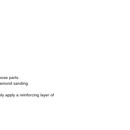
loose parts.
 diamond sanding.
y apply a reinforcing layer of