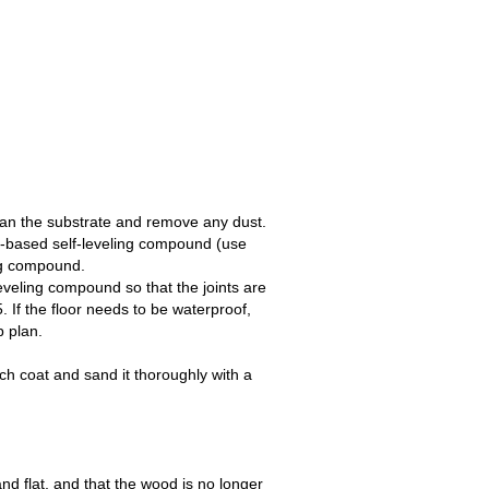
ean the substrate and remove any dust.
-based self-leveling compound (use
r for the self-leveling compound.
d so that the joints are
eds to be waterproof,
p plan.
tch coat and sand it thoroughly with a
and flat, and that the wood is no longer