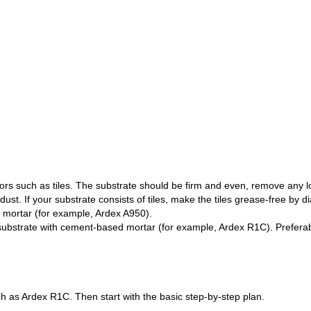
ors such as tiles. The substrate should be firm and even, remove any 
ust. If your substrate consists of tiles, make the tiles grease-free by
d mortar (for example, Ardex A950).
substrate with cement-based mortar (for example, Ardex R1C). Preferabl
 as Ardex R1C. Then start with the basic step-by-step plan.