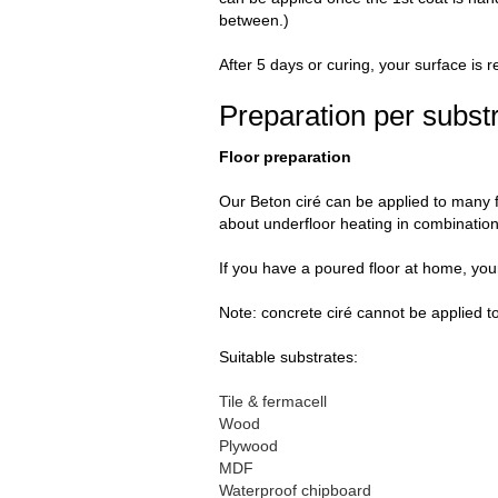
between.)
After 5 days or curing, your surface is r
Preparation per subst
Floor preparation
Our Beton ciré can be applied to many f
about underfloor heating in combination 
If you have a poured floor at home, your
Note: concrete ciré cannot be applied t
Suitable substrates:
Tile & fermacell
Wood
Plywood
MDF
Waterproof chipboard