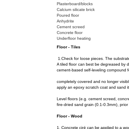
Plasterboard/blocks
Calcium silicate brick
Poured floor
Anhydrite
Cement screed
Concrete floor
Underfloor heating
Floor - Tiles
1.Check for loose pieces. The substrat
A tiled floor can best be degreased b
cement-based self-leveling compo
4. Next, level the subst
completely covered an
apply an epoxy scratch coat and sand it 
Level floors (e.g. cement screed, concre
fire-dried sand grain (0.1-0.3mm), prior 
Floor - Wood
1. Concrete ciré can be applied to a wood