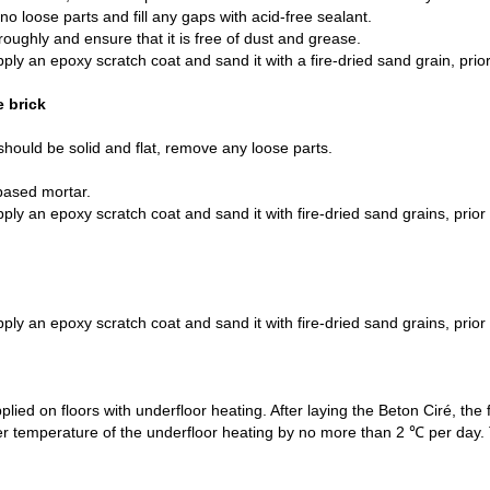
no loose parts and fill any gaps with acid-free sealant.
oughly and ensure that it is free of dust and grease.
pply an epoxy scratch coat and sand it with a fire-dried sand grain, prior
e brick
should be solid and flat, remove any loose parts.
based mortar.
pply an epoxy scratch coat and sand it with fire-dried sand grains, prior 
pply an epoxy scratch coat and sand it with fire-dried sand grains, prior 
lied on floors with underfloor heating. After laying the Beton Ciré, the f
water temperature of the underfloor heating by no more than 2 ℃ per da