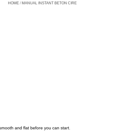
/
HOME
MANUAL INSTANT BETON CIRE
mooth and flat before you can start.