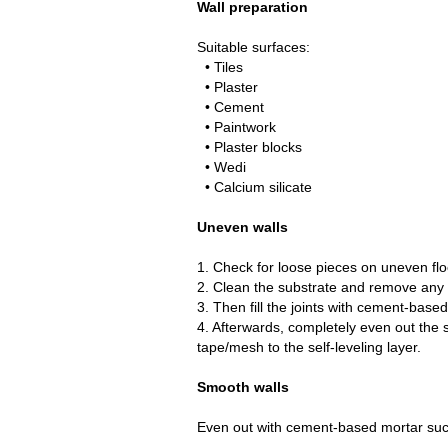
Wall preparation
Suitable surfaces:
• Tiles
• Plaster
• Cement
• Paintwork
• Plaster blocks
• Wedi
• Calcium silicate
Uneven walls
1. Check for loose pieces on uneven flo
2. Clean the substrate and remove any d
3. Then fill the joints with cement-base
4. Afterwards, completely even out the 
tape/mesh to the self-leveling layer.
Smooth walls
Even out with cement-based mortar such