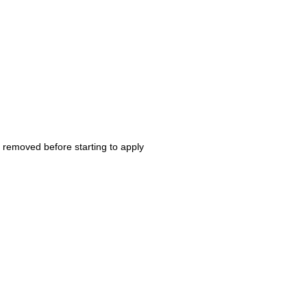
r removed before starting to apply