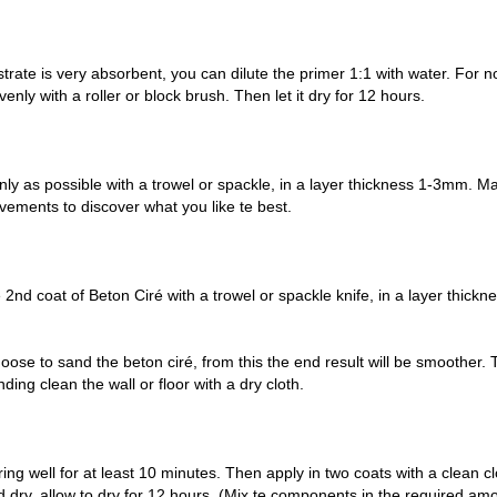
strate is very absorbent, you can dilute the primer 1:1 with water. For
enly with a roller or block brush. Then let it dry for 12 hours.
venly as possible with a trowel or spackle, in a layer thickness 1-3mm.
vements to discover what you like te best.
 2nd coat of Beton Ciré with a trowel or spackle knife, in a layer thickn
ose to sand the beton ciré, from this the end result will be smoother. 
ding clean the wall or floor with a dry cloth.
ring well for at least 10 minutes. Then apply in two coats with a clean cl
 dry, allow to dry for 12 hours. (Mix te components in the required amou