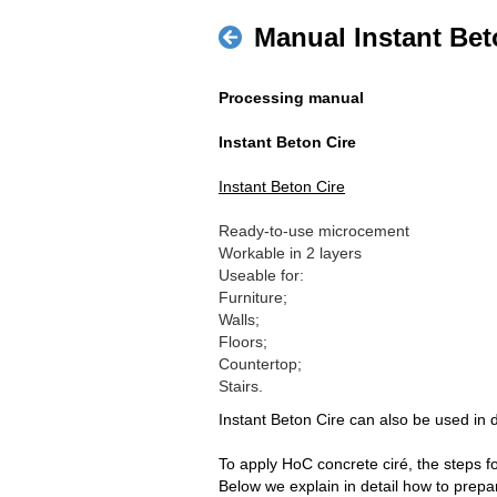
Manual Instant Bet
Processing manual
Instant Beton Cire
Instant Beton Cire
Ready-to-use microcement
Workable in 2 layers
Useable for:
Furniture;
Walls;
Floors;
Countertop;
Stairs.
Instant Beton Cire can also be used in
To apply HoC concrete ciré, the steps f
Below we explain in detail how to prepar