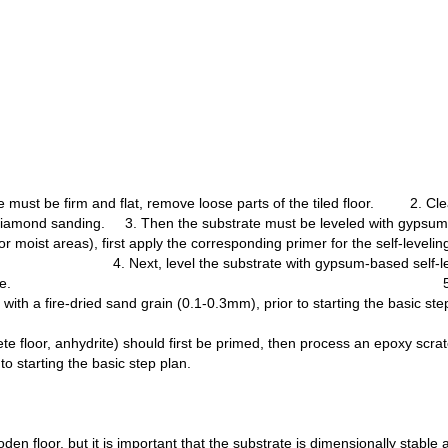
e must be firm and flat, remove loose parts of the tiled floor. 2. Cl
y diamond sanding. 3. Then the substrate must be leveled with gypsum
und for moist areas), first apply the corresponding prime
rate with gypsum-based self-leveling compoun
d no longer visible. 5. If the floor ne
with a fire-dried sand grain (0.1-0.3mm), prior to starting the basic ste
te floor, anhydrite) should first be primed, then process an epoxy scra
to starting the basic step plan.
en floor, but it is important that the substrate is dimensionally stable 