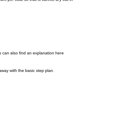
u can also find an explanation here
away with the basic step plan.