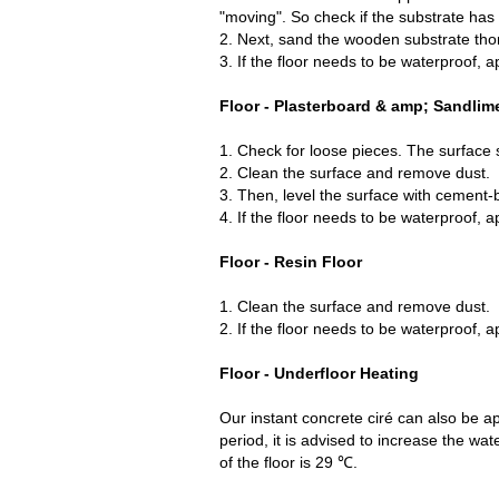
"moving". So check if the substrate has 
2. Next, sand the wooden substrate thor
3. If the floor needs to be waterproof, a
Floor - Plasterboard & amp; Sandlim
1. Check for loose pieces. The surface 
2. Clean the surface and remove dust.
3. Then, level the surface with cement-
4. If the floor needs to be waterproof, a
Floor - Resin Floor
1. Clean the surface and remove dust.
2. If the floor needs to be waterproof, a
Floor - Underfloor Heating
Our instant concrete ciré can also be app
period, it is advised to increase the 
of the floor is 29 ℃.