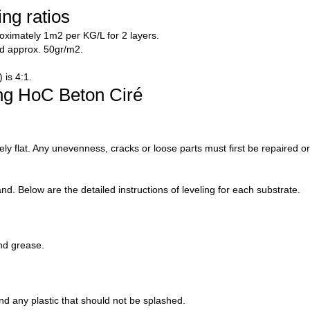
ng ratios
ximately 1m2 per KG/L for 2 layers.
d approx. 50gr/m2.
 is 4:1.
ing HoC Beton Ciré
ly flat. Any unevenness, cracks or loose parts must first be repaired o
d. Below are the detailed instructions of leveling for each substrate.
nd grease.
d any plastic that should not be splashed.