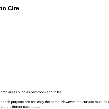
on Cire
 damp areas such as bathroom and toilet.
or each purpose are basically the same. However, the surface must be s
e the different substrates.