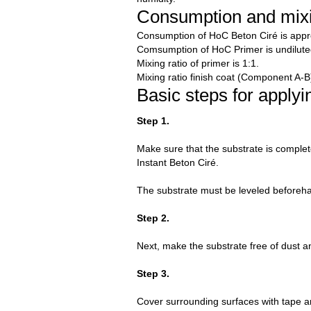
Consumption and mixi
Consumption of HoC Beton Ciré is appro
Comsumption of HoC Primer is undilute
Mixing ratio of primer is 1:1.
Mixing ratio finish coat (Component A-B)
Basic steps for apply
Step 1.
Make sure that the substrate is complete
Instant Beton Ciré.
The substrate must be leveled beforehan
Step 2.
Next, make the substrate free of dust a
Step 3.
Cover surrounding surfaces with tape an