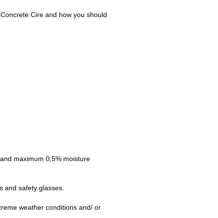
for Concrete Cire and how you should
rs and maximum 0,5% moisture
s and safety glasses.
xtreme weather conditions and/ or