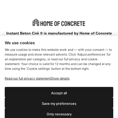
Instant Beton Ciré ® is manufactured by Home of Concrete
We use cookies
Terms and Conditions
We use cookies to make this website work and — with your consent — to
measure usage and show relevant adverts. Click 'Adjust preferences' for
Delivery and return
an explanation per category, or read our full privacy and cookie
statement. Your choice is valid for 12 months and can be changed at any
Warranty and Complaints
time using the 'Cookie settings' button at the bottom right.
About us
Read our full privacy statement
Show details
Customer service
Privacy Policy
Accept all
Manual Instant Beton Cire
Save my preferences
Manual Instant Concrete paint
Only necessary