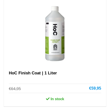
HoC Finish Coat | 1 Liter
€59,95
€64,95
In stock