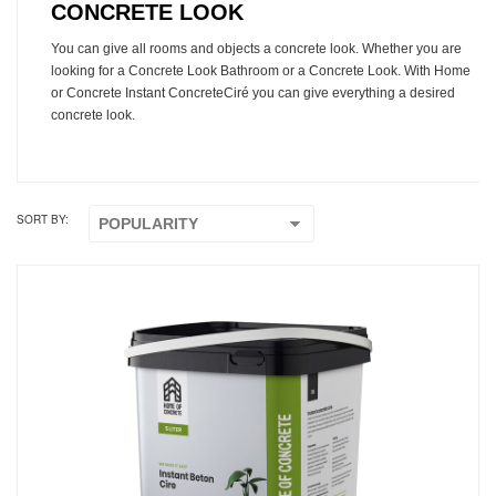
CONCRETE LOOK
You can give all rooms and objects a concrete look. Whether you are
looking for a Concrete Look Bathroom or a Concrete Look. With Home
or Concrete Instant ConcreteCiré you can give everything a desired
concrete look.
SORT BY: