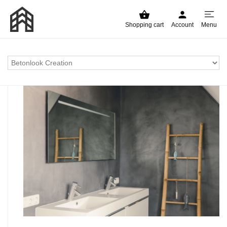
Shopping cart
Account
Menu