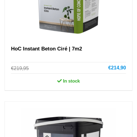
HoC Instant Beton Ciré | 7m2
€214,90
€219,95
In stock