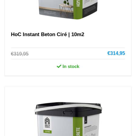
HoC Instant Beton Ciré | 10m2
€314,95
€319,95
In stock