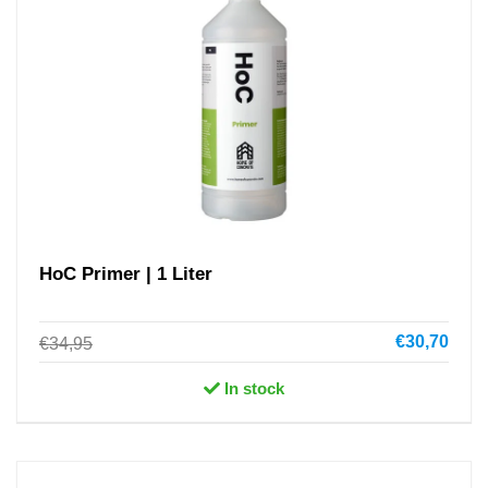
HoC Primer | 1 Liter
€30,70
€34,95
In stock