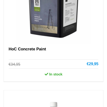
HoC Concrete Paint
€29,95
€34,95
In stock